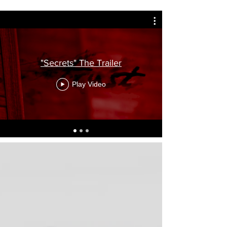
"Secrets" The Trailer
Play Video