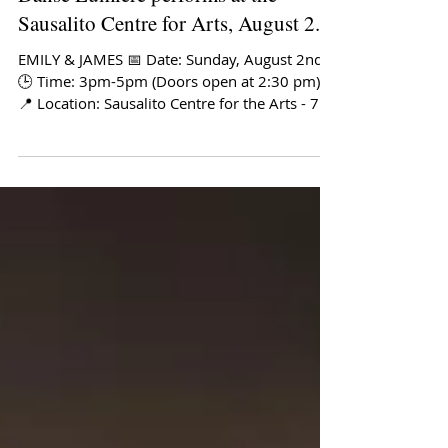
Danse Lumiere performs at the
Sausalito Centre for Arts, August 2.
EMILY & JAMES 📅 Date: Sunday, August 2nd
🕒 Time: 3pm-5pm (Doors open at 2:30 pm)
📍 Location: Sausalito Centre for the Arts - 750
Bridgeway, Sausalito, CA 94965 🎟️ Tickets: Get
tickets here About the show: Danse Lumière
presents an intimate dance theater program
featuring choreography by Kathryn Roszak,
inspired by the literary worlds of James Joyce
and Emily Dickinson. The company recently
returned from the European premiere of the
James Joyce Ballet in Dublin, Ireland, m