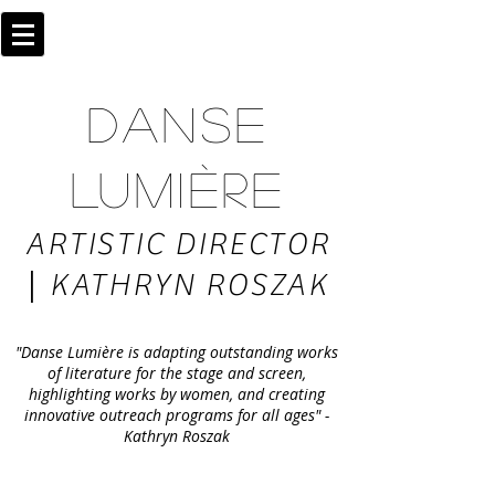
DANSE
LUMIÈRE
ARTISTIC DIRECTOR
|
KATHRYN ROSZAK
"Danse Lumière is adapting outstanding works
of literature for the stage and screen,
highlighting works by women, and creating
innovative outreach programs for all ages" -
Kathryn Roszak