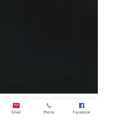
Email
Phone
Facebook
Moments from the stage — The