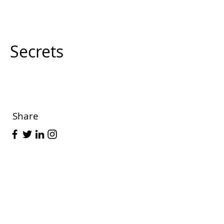
Secrets
Share