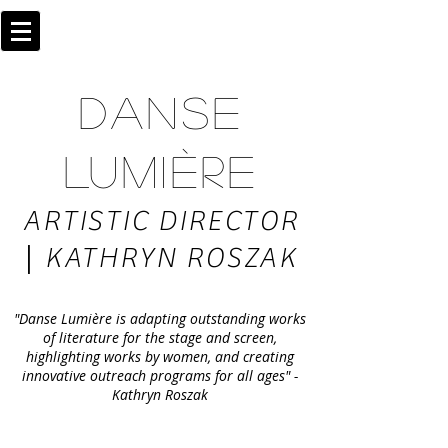
DANSE
LUMIÈRE
ARTISTIC DIRECTOR
|
KATHRYN ROSZAK
"Danse Lumière is adapting outstanding works
of literature for the stage and screen,
highlighting works by women, and creating
innovative outreach programs for all ages" -
Kathryn Roszak