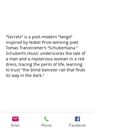
“Secrets” is a post-modern “tango”
inspired by Nobel Prize-winning poet
Tomas Tranströmer’s “Schubertiana.”
Schubert’s music underscores the tale of
a man and a mysterious woman in a red
dress, tracing the perils of life, learning
to trust "the blind banister rail that finds
its way in the dark."
Email
Phone
Facebook