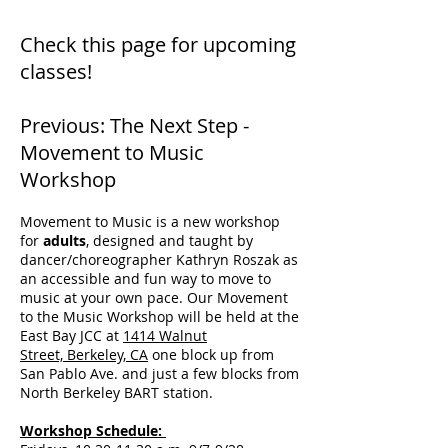
Check this page for upcoming
classes!
Previous: The Next Step -
Movement to Music
Workshop
Movement to Music is a new workshop
for
adults
, designed and taught by
dancer/choreographer Kathryn Roszak as
an accessible and fun way to move to
music at your own pace. Our Movement
to the Music Workshop will be held at the
East Bay JCC at
1414 Walnut
Street, Berkeley, CA
one block up from
San Pablo Ave. and just a few blocks from
North Berkeley BART station.
Workshop Schedule: