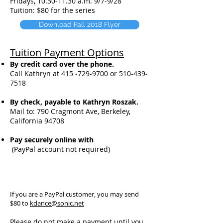
Fridays,
10.30-11.30
a.m. 9/7-9/28
Tuition: $80 for the series
Download Fall 2018 Flyer
Tuition Payment Options
By credit card over the phone.
Call Kathryn at
415 -729-9700
or
5
10-439-
7518
By check, payable to Kathryn Roszak.
Mail to:
790 Cragmont Ave,
Berkeley,
California 94708
Pay securely online with
(PayPal account not required)
If you are a PayPal customer, you may send
$80 to
kdance@sonic.net
Please do not make a payment until you