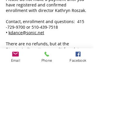
have registered and confirmed
enrollment with director Kathryn Roszak.
Contact, enrollment and questions:
415
-729-9700
or
510-439-7518
•
kdance@sonic.net
There are no refunds, but at the
Director's discretion, a credit for a later
session may be given.
There is a $25 charge on returned
Email
Phone
Facebook
checks, or if a credit card is declined or
expired.
Former Students:
Kathryn Roszak’s former students include
Soprano
Joyce DiDonato
, Broadway actress
Anika Noni Rose,
and Tony Award-winning
actor
Ari’el Stachel
.