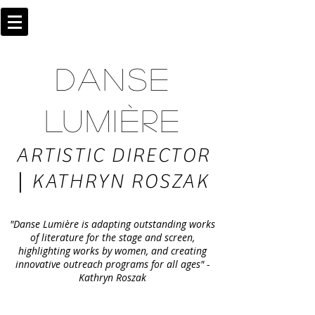
DANSE
LUMIÈRE
ARTISTIC DIRECTOR
|
KATHRYN ROSZAK
"Danse Lumière is adapting outstanding works
of literature for the stage and screen,
highlighting works by women, and creating
innovative outreach programs for all ages" -
Kathryn Roszak