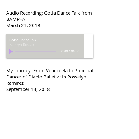
Audio Recording: Gotta Dance Talk from
BAMPFA
March 21, 2019
Gotta Dance Talk
Kathryn Roszak
00:00
/
00:00
My Journey: From Venezuela to Principal
Dancer of Diablo Ballet with Rosselyn
Ramirez
September 13, 2018