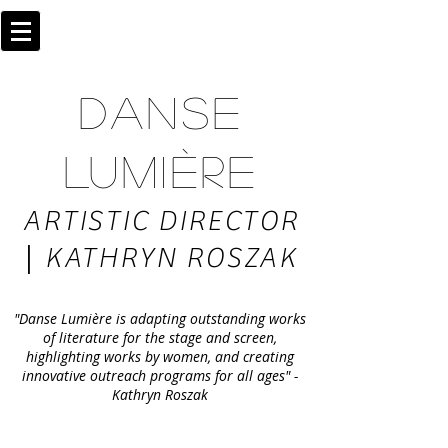
DANSE
LUMIÈRE
ARTISTIC DIRECTOR
|
KATHRYN ROSZAK
"Danse Lumière is adapting outstanding works
of literature for the stage and screen,
highlighting works by women, and creating
innovative outreach programs for all ages" -
Kathryn Roszak