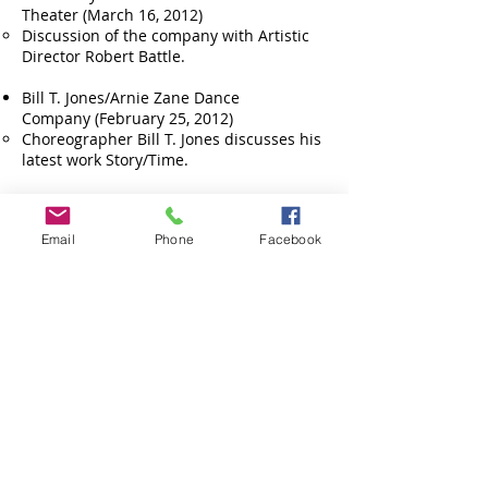
Theater (March 16, 2012)
Discussion of the company with Artistic
Director Robert Battle.
Bill T. Jones/Arnie Zane Dance
Company (February 25, 2012)
Choreographer Bill T. Jones discusses his
latest work Story/Time.
Trey McIntyre Project (November 18,
2011)
Email
Phone
Facebook
Choreographer Trey McIntyre discusses
his work and company.