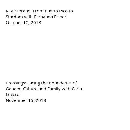
Rita Moreno: From Puerto Rico to
Stardom with Fernanda Fisher
October 10, 2018
Crossings: Facing the Boundaries of
Gender, Culture and Family with Carla
Lucero
November 15, 2018