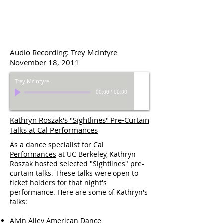
Audio Recording: Trey McIntyre
November 18, 2011
Trey McIntyre
00:00
/
00:00
Kathryn Roszak's "Sightlines" Pre-Curtain
Talks at Cal Performances
As a dance specialist for
Cal
Performances
at UC Berkeley, Kathryn
Roszak hosted selected "Sightlines" pre-
curtain talks. These talks were open to
ticket holders for that night's
performance. Here are some of Kathryn's
talks:
Alvin Ailey American Dance