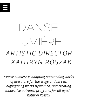
DANSE
LUMIÈRE
ARTISTIC DIRECTOR
|
KATHRYN ROSZAK
"Danse Lumière is adapting outstanding works
of literature for the stage and screen,
highlighting works by women, and creating
innovative outreach programs for all ages" -
Kathryn Roszak