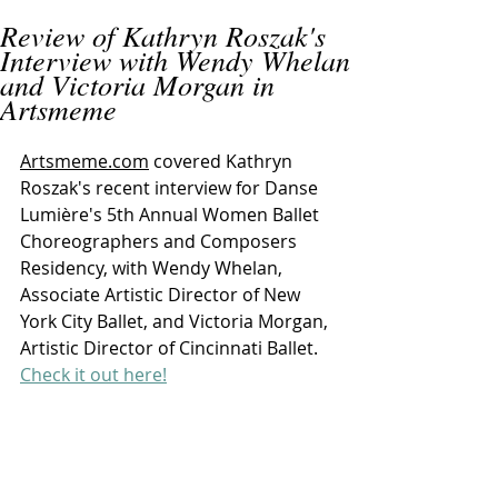
Review of Kathryn Roszak's
Interview with Wendy Whelan
and Victoria Morgan in
Artsmeme
Artsmeme.com
 covered Kathryn 
Roszak's recent interview for Danse 
Lumière's 5th Annual Women Ballet 
Choreographers and Composers 
Residency, with Wendy Whelan, 
Associate Artistic Director of New 
York City Ballet, and Victoria Morgan, 
Artistic Director of Cincinnati Ballet. 
Check it out here!