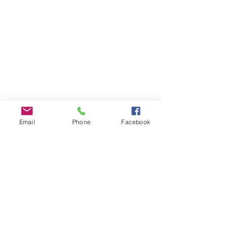
Email
Phone
Facebook
Comments