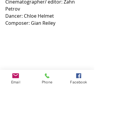
Cinematographer/ editor: Zahn 
Petrov 
Dancer: Chloe Helmet
Composer: Gian Reiley 
Email
Phone
Facebook
Comments