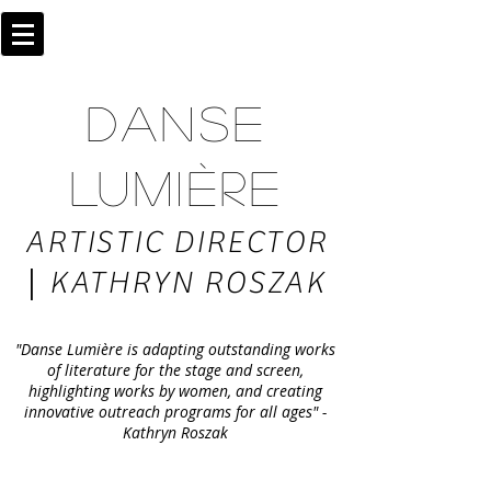
DANSE
LUMIÈRE
ARTISTIC DIRECTOR
|
KATHRYN ROSZAK
"Danse Lumière is adapting outstanding works
of literature for the stage and screen,
highlighting works by women, and creating
innovative outreach programs for all ages" -
Kathryn Roszak