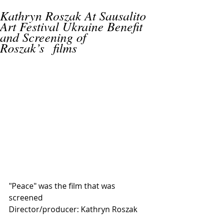
Kathryn Roszak At Sausalito
Art Festival Ukraine Benefit
and Screening of
Roszak’s films
"Peace" was the film that was 
screened 
Director/producer: Kathryn Roszak 