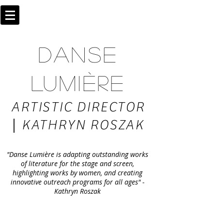
DANSE
LUMIÈRE
ARTISTIC DIRECTOR
|
KATHRYN ROSZAK
"Danse Lumière is adapting outstanding works
of literature for the stage and screen,
highlighting works by women, and creating
innovative outreach programs for all ages" -
Kathryn Roszak