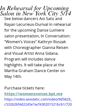
In Rehearsal for Upcoming
Salon in New York City 5/14
See below dancers Aoi Sato and 
Rayan Lecurieux-Durival in rehearsal 
for the upcoming Danse Lumiere 
salon presentation, In Conversation: 
“Women’s Voices” Kathryn Roszak 
with Choreographer Gianna Reisen 
and Visual Artist Anna Sidana. 
Program will includes dance 
highlights. It will take place at the 
Martha Graham Dance Center on 
May 14th. 
Purchase tickets here: 
https://womensvoices.bpt.me
https://video.wixstatic.com/video/9d5829_
c53262bf4d2245e7acf430201521bcb1/720