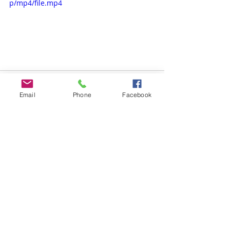
p/mp4/file.mp4
Email
Phone
Facebook
Comments
Write a comment...