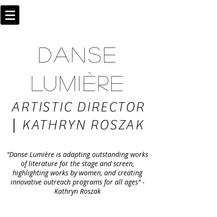
DANSE
LUMIÈRE
ARTISTIC DIRECTOR
|
KATHRYN ROSZAK
"Danse Lumière is adapting outstanding works
of literature for the stage and screen,
highlighting works by women, and creating
innovative outreach programs for all ages" -
Kathryn Roszak