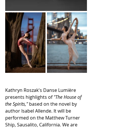
Kathryn Roszak's Danse Lumière 
presents highlights of 
"The House of 
the Spirits,"
 based on the novel by 
author Isabel Allende. It will be 
performed on the Matthew Turner 
Ship, Sausalito, California. We are 