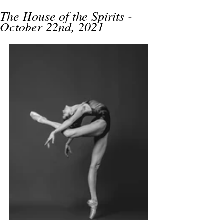
The House of the Spirits -
October 22nd, 2021