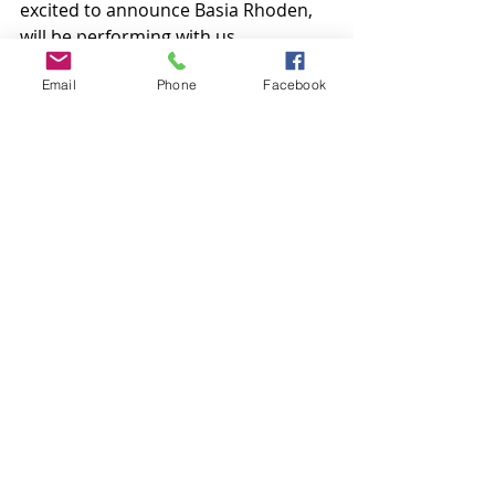
excited to announce Basia Rhoden, 
will be performing with us.
Tickets are available 
here.
Email
Phone
Facebook
In the Frame: Basia Rhoden, photo 
by Jason-See Photos
Comments
Write a comment...