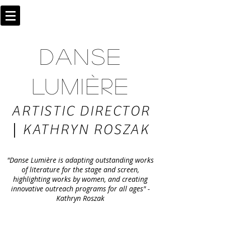
DANSE
LUMIÈRE
ARTISTIC DIRECTOR
|
KATHRYN ROSZAK
"Danse Lumière is adapting outstanding works
of literature for the stage and screen,
highlighting works by women, and creating
innovative outreach programs for all ages" -
Kathryn Roszak