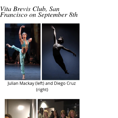
Vita Brevis Club, San
Francisco on September 8th
Julian Mackay (left) and Diego Cruz 
(right)