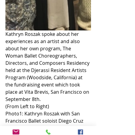
Kathryn Roszak spoke about her 
experiences as an artist and also 
about her own program, The 
Woman Ballet Choreographers, 
Directors, and Composers Residency 
held at the Djerassi Resident Artists 
Program (Woodside, California) at 
the fundraising event which took 
place at Vita Brevis, San Francisco on 
September 8th. 
(From Left to Right) 
Photo1: Kathryn Roszak with San 
Francisco Ballet soloist Diego Cruz 
and former San Francisco Ballet 