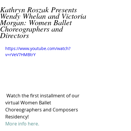
Kathryn Roszak Presents
Wendy Whelan and Victoria
Morgan: Women Ballet
Choreographers and
Directors
https://www.youtube.com/watch?
v=rVeV7HMBtrY
 Watch the first installment of our 
virtual Women Ballet 
Choreographers and Composers 
Residency!
More info here. 