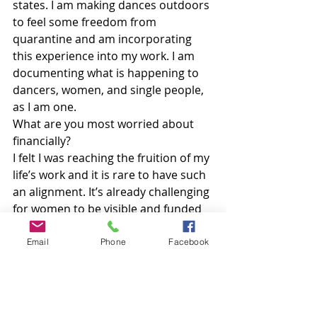
states. I am making dances outdoors 
to feel some freedom from 
quarantine and am incorporating 
this experience into my work. I am 
documenting what is happening to 
dancers, women, and single people, 
as I am one.
What are you most worried about 
financially?
I felt I was reaching the fruition of my 
life’s work and it is rare to have such 
an alignment. It’s already challenging 
for women to be visible and funded 
and I think it will be harder for 
women to recover, so special 
Email
Phone
Facebook
support is needed.
What’s giving you strength or 
keeping you grounded these days?
I live in the small town of Sausalito, 