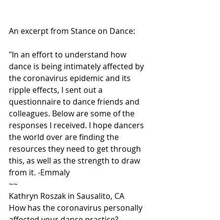
An excerpt from Stance on Dance:
"In an effort to understand how 
dance is being intimately affected by 
the coronavirus epidemic and its 
ripple effects, I sent out a 
questionnaire to dance friends and 
colleagues. Below are some of the 
responses I received. I hope dancers 
the world over are finding the 
resources they need to get through 
this, as well as the strength to draw 
from it. -Emmaly
~~
Kathryn Roszak in Sausalito, CA
How has the coronavirus personally 
affected your dance practice?