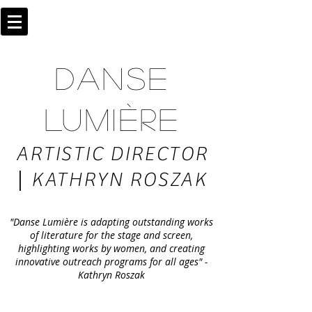
DANSE
LUMIÈRE
ARTISTIC DIRECTOR
|
KATHRYN ROSZAK
"Danse Lumière is adapting outstanding works
of literature for the stage and screen,
highlighting works by women, and creating
innovative outreach programs for all ages" -
Kathryn Roszak