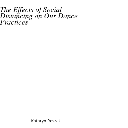
The Effects of Social
Distancing on Our Dance
Practices
Kathryn Roszak