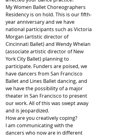
My Women Ballet Choreographers 
Residency is on hold. This is our fifth-
year anniversary and we have 
national participants such as Victoria 
Morgan (artistic director of 
Cincinnati Ballet) and Wendy Whelan 
(associate artistic director of New 
York City Ballet) planning to 
participate. Funders are poised, we 
have dancers from San Francisco 
Ballet and Lines Ballet dancing, and 
we have the possibility of a major 
theater in San Francisco to present 
our work. All of this was swept away 
and is jeopardized.
How are you creatively coping?
I am communicating with the 
dancers who now are in different 